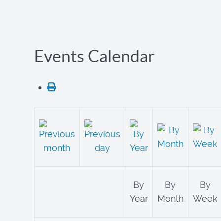
Events Calendar
By
By
By
Year
Month
Week