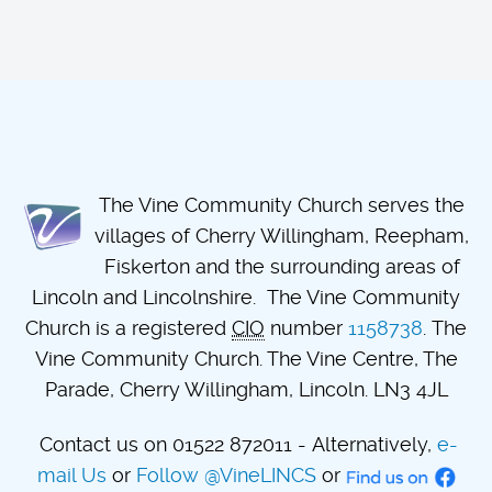
The Vine Community Church serves the
villages of Cherry Willingham, Reepham,
Fiskerton and the surrounding areas of
Lincoln and Lincolnshire. The Vine Community
Church is a registered
CIO
number
1158738
. The
Vine Community Church. The Vine Centre, The
Parade, Cherry Willingham, Lincoln. LN3 4JL
Contact us on 01522 872011 - Alternatively,
e-
mail Us
or
Follow @VineLINCS
or