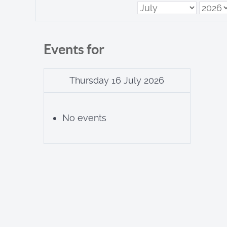
Events for
Thursday 16 July 2026
No events