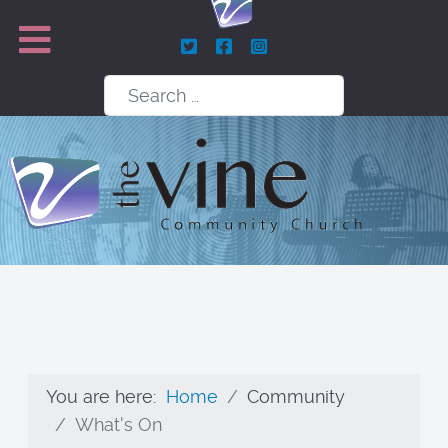
Search
You are here:
Home
Community
What's On