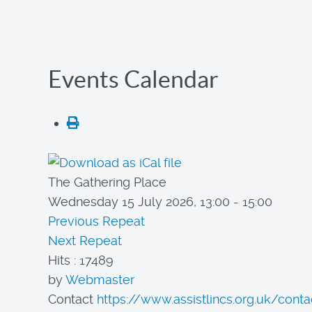
Events Calendar
The Gathering Place
Wednesday 15 July 2026, 13:00 - 15:00
Previous Repeat
Next Repeat
Hits
: 17489
by
Webmaster
Contact
https://www.assistlincs.org.uk/conta