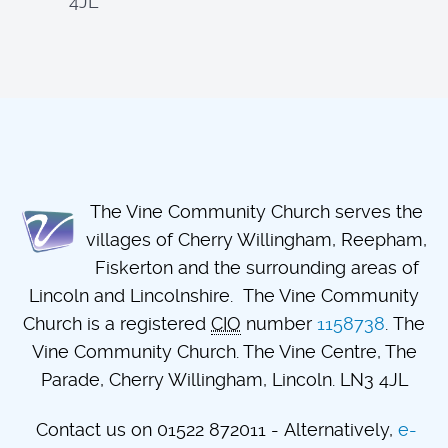
4JL
The Vine Community Church serves the
villages of Cherry Willingham, Reepham,
Fiskerton and the surrounding areas of
Lincoln and Lincolnshire. The Vine Community
Church is a registered
CIO
number
1158738
. The
Vine Community Church. The Vine Centre, The
Parade, Cherry Willingham, Lincoln. LN3 4JL
Contact us on 01522 872011 - Alternatively,
e-