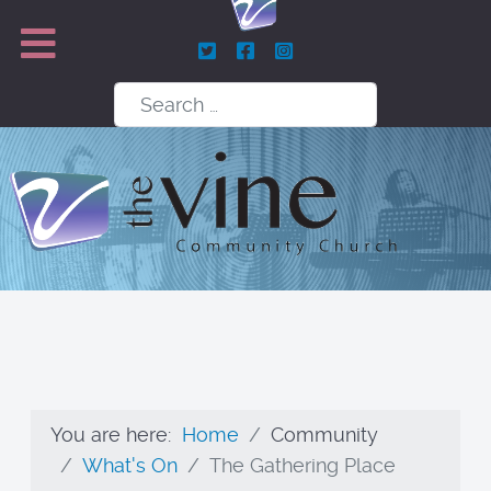
Search
You are here:
Home
Community
What's On
The Gathering Place