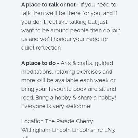
A place to talk or not -
if you need to
talk then we'll be there for you, and if
you don't feel like talking but just
want to be around people then do join
us and we'll honour your need for
quiet reflection
A place to do -
Arts & crafts, guided
meditations, relaxing exercises and
more will be available each week or
bring your favourite book and sit and
read. Bring a hobby & share a hobby!
Everyone is very welcome!
Location
The Parade Cherry
Willingham Lincoln Lincolnshire LN3