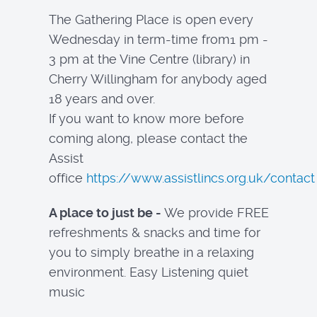
The Gathering Place is open every
Wednesday in term-time from1 pm -
3 pm at the Vine Centre (library) in
Cherry Willingham for anybody aged
18 years and over.
If you want to know more before
coming along, please contact the
Assist
office
https://www.assistlincs.org.uk/contact
A place to just be -
We provide FREE
refreshments & snacks and time for
you to simply breathe in a relaxing
environment. Easy Listening quiet
music