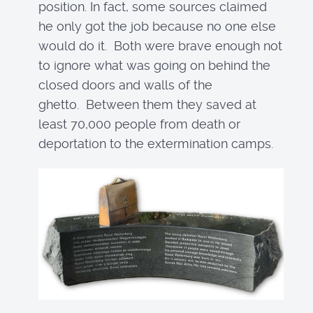
position. In fact, some sources claimed
he only got the job because no one else
would do it. Both were brave enough not
to ignore what was going on behind the
closed doors and walls of the
ghetto. Between them they saved at
least 70,000 people from death or
deportation to the extermination camps.