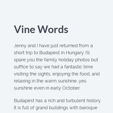
Vine Words
Jenny and I have just returned from a
short trip to Budapest in Hungary. I’ll
spare you the family holiday photos but
suffice to say we had a fantastic time
visiting the sights, enjoying the food, and
relaxing in the warm sunshine, yes
sunshine even in early October.
Budapest has a rich and turbulent history.
It is full of grand buildings with baroque