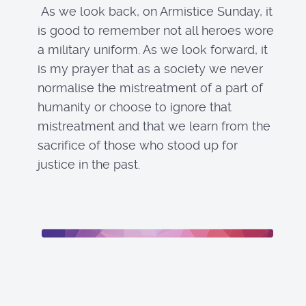
As we look back, on Armistice Sunday, it
is good to remember not all heroes wore
a military uniform. As we look forward, it
is my prayer that as a society we never
normalise the mistreatment of a part of
humanity or choose to ignore that
mistreatment and that we learn from the
sacrifice of those who stood up for
justice in the past.