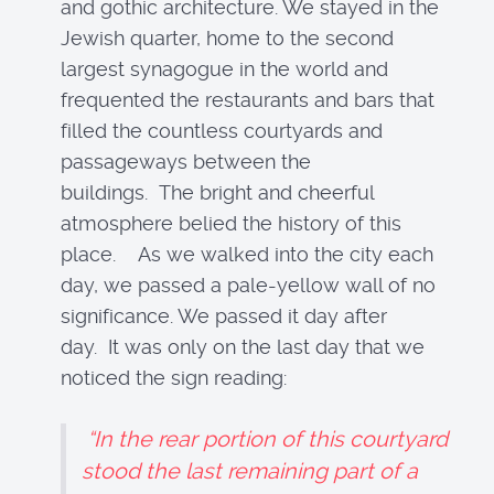
and gothic architecture. We stayed in the
Jewish quarter, home to the second
largest synagogue in the world and
frequented the restaurants and bars that
filled the countless courtyards and
passageways between the
buildings. The bright and cheerful
atmosphere belied the history of this
place. As we walked into the city each
day, we passed a pale-yellow wall of no
significance. We passed it day after
day. It was only on the last day that we
noticed the sign reading:
“In the rear portion of this courtyard
stood the last remaining part of a