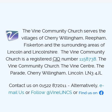
The Vine Community Church serves the
villages of Cherry Willingham, Reepham,
Fiskerton and the surrounding areas of
Lincoln and Lincolnshire. The Vine Community
Church is a registered
CIO
number
1158738
. The
Vine Community Church. The Vine Centre, The
Parade, Cherry Willingham, Lincoln. LN3 4JL
Contact us on 01522 872011 - Alternatively,
e-
mail Us
or
Follow @VineLINCS
or