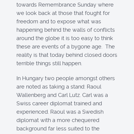
towards Remembrance Sunday where
we look back at those that fought for
freedom and to expose what was
happening behind the walls of conflicts
around the globe it is too easy to think
these are events of a bygone age. The
reality is that today behind closed doors
terrible things still happen.
In Hungary two people amongst others
are noted as taking a stand: Raoul
Wallenberg and Carl Lutz. Carl was a
Swiss career diplomat trained and
experienced. Raoul was a Swedish
diplomat with a more chequered
background far less suited to the