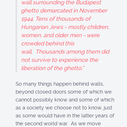
wall surrounding the Budapest
ghetto demarcated in November
1944. Tens of thousands of
Hungarian Jews - mostly children,
women, and older men - were
crowded behind this
wall. Thousands among them did
not survive to experience the
liberation of the ghetto.”
So many things happen behind walls,
beyond closed doors some of which we
cannot possibly know and some of which
as a society we choose not to know, just
as some would have in the latter years of
the second world war. As we move