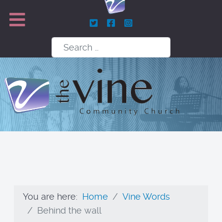
Search
You are here:
Home
Vine Words
Behind the wall