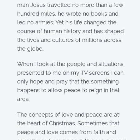
man Jesus travelled no more than a few
hundred miles, he wrote no books and
led no armies: Yet his life changed the
course of human history and has shaped
the lives and cultures of millions across
the globe.
When I look at the people and situations
presented to me on my TV screens I can
only hope and pray that the something
happens to allow peace to reign in that
area.
The concepts of love and peace are at
the heart of Christmas. Sometimes that
peace and love comes from faith and