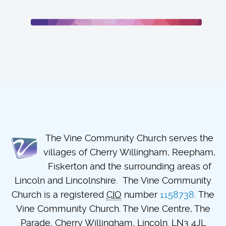
The Vine Community Church serves the
villages of Cherry Willingham, Reepham,
Fiskerton and the surrounding areas of
Lincoln and Lincolnshire. The Vine Community
Church is a registered
CIO
number
1158738
. The
Vine Community Church. The Vine Centre, The
Parade, Cherry Willingham, Lincoln. LN3 4JL