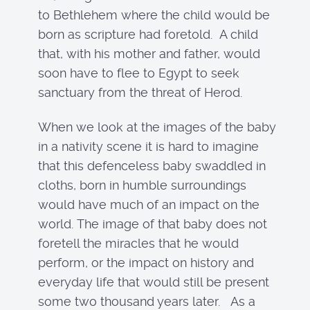
to Bethlehem where the child would be
born as scripture had foretold. A child
that, with his mother and father, would
soon have to flee to Egypt to seek
sanctuary from the threat of Herod.
When we look at the images of the baby
in a nativity scene it is hard to imagine
that this defenceless baby swaddled in
cloths, born in humble surroundings
would have much of an impact on the
world. The image of that baby does not
foretell the miracles that he would
perform, or the impact on history and
everyday life that would still be present
some two thousand years later. As a