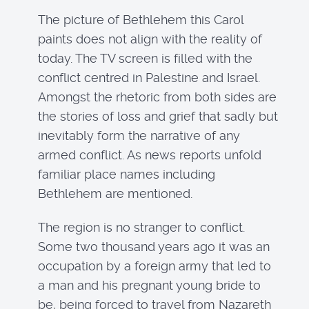
The picture of Bethlehem this Carol
paints does not align with the reality of
today. The TV screen is filled with the
conflict centred in Palestine and Israel.
Amongst the rhetoric from both sides are
the stories of loss and grief that sadly but
inevitably form the narrative of any
armed conflict. As news reports unfold
familiar place names including
Bethlehem are mentioned.
The region is no stranger to conflict.
Some two thousand years ago it was an
occupation by a foreign army that led to
a man and his pregnant young bride to
be, being forced to travel from Nazareth