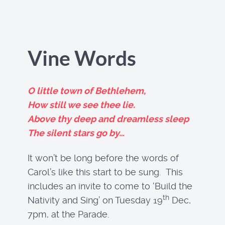
Vine Words
O little town of Bethlehem,
How still we see thee lie.
Above thy deep and dreamless sleep
The silent stars go by…
It won’t be long before the words of
Carol’s like this start to be sung. This
includes an invite to come to ‘Build the
th
Nativity and Sing’ on Tuesday 19
Dec,
7pm, at the Parade.