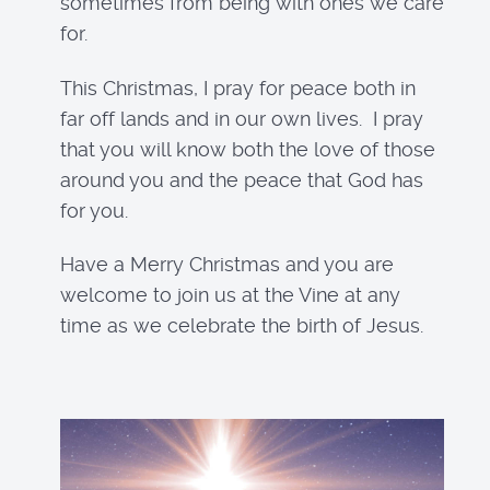
sometimes from being with ones we care
for.
This Christmas, I pray for peace both in
far off lands and in our own lives. I pray
that you will know both the love of those
around you and the peace that God has
for you.
Have a Merry Christmas and you are
welcome to join us at the Vine at any
time as we celebrate the birth of Jesus.