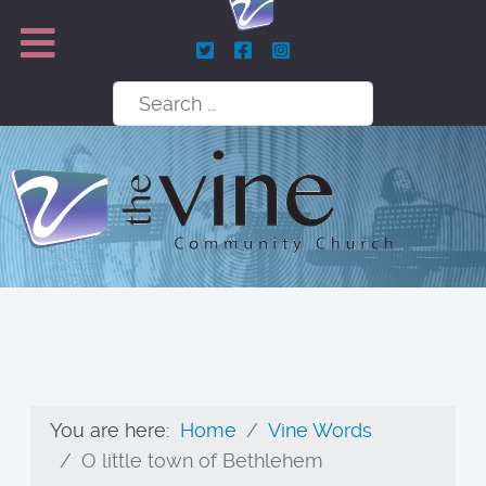
Search
You are here:
Home
Vine Words
O little town of Bethlehem