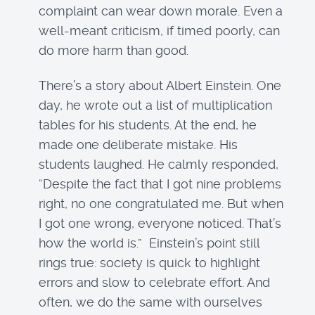
complaint can wear down morale. Even a
well-meant criticism, if timed poorly, can
do more harm than good.
There’s a story about Albert Einstein. One
day, he wrote out a list of multiplication
tables for his students. At the end, he
made one deliberate mistake. His
students laughed. He calmly responded,
“Despite the fact that I got nine problems
right, no one congratulated me. But when
I got one wrong, everyone noticed. That’s
how the world is.” Einstein’s point still
rings true: society is quick to highlight
errors and slow to celebrate effort. And
often, we do the same with ourselves