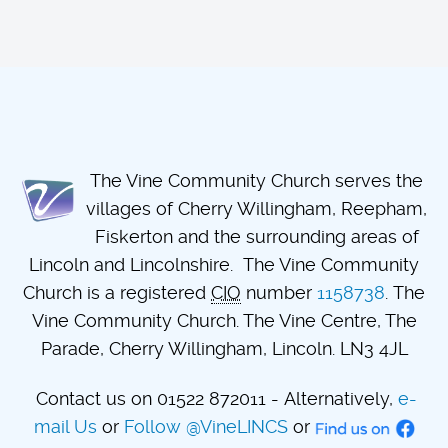
The Vine Community Church serves the
villages of Cherry Willingham, Reepham,
Fiskerton and the surrounding areas of
Lincoln and Lincolnshire. The Vine Community
Church is a registered
CIO
number
1158738
. The
Vine Community Church. The Vine Centre, The
Parade, Cherry Willingham, Lincoln. LN3 4JL
Contact us on 01522 872011 - Alternatively,
e-
mail Us
or
Follow @VineLINCS
or