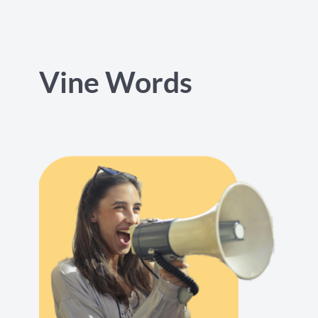
Vine Words