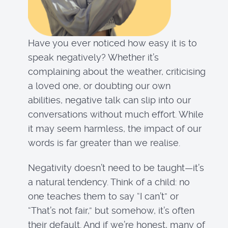
Have you ever noticed how easy it is to
speak negatively? Whether it’s
complaining about the weather, criticising
a loved one, or doubting our own
abilities, negative talk can slip into our
conversations without much effort. While
it may seem harmless, the impact of our
words is far greater than we realise.
Negativity doesn’t need to be taught—it’s
a natural tendency. Think of a child: no
one teaches them to say “I can’t” or
“That’s not fair,” but somehow, it’s often
their default. And if we’re honest, many of