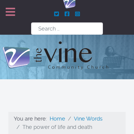
Search
You are here:
Home
Vine Words
The power of life and death