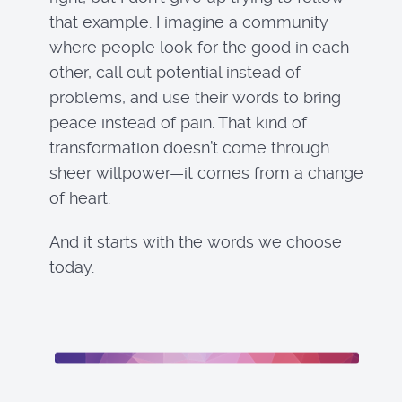
that example. I imagine a community
where people look for the good in each
other, call out potential instead of
problems, and use their words to bring
peace instead of pain. That kind of
transformation doesn’t come through
sheer willpower—it comes from a change
of heart.
And it starts with the words we choose
today.