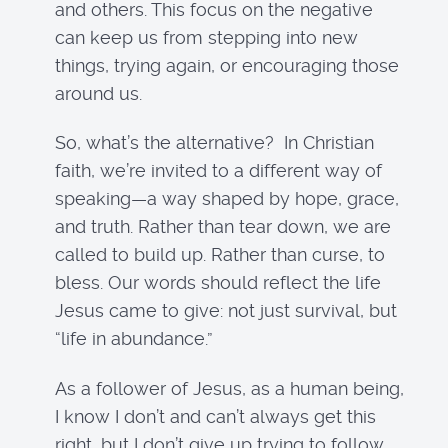
and others. This focus on the negative
can keep us from stepping into new
things, trying again, or encouraging those
around us.
So, what’s the alternative? In Christian
faith, we’re invited to a different way of
speaking—a way shaped by hope, grace,
and truth. Rather than tear down, we are
called to build up. Rather than curse, to
bless. Our words should reflect the life
Jesus came to give: not just survival, but
“life in abundance.”
As a follower of Jesus, as a human being,
I know I don’t and can’t always get this
right, but I don’t give up trying to follow