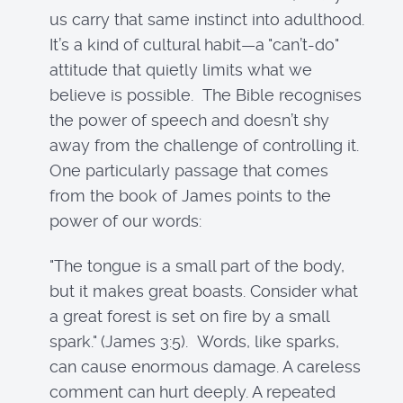
us carry that same instinct into adulthood.
It’s a kind of cultural habit—a "can’t-do"
attitude that quietly limits what we
believe is possible. The Bible recognises
the power of speech and doesn’t shy
away from the challenge of controlling it.
One particularly passage that comes
from the book of James points to the
power of our words:
"The tongue is a small part of the body,
but it makes great boasts. Consider what
a great forest is set on fire by a small
spark." (James 3:5). Words, like sparks,
can cause enormous damage. A careless
comment can hurt deeply. A repeated