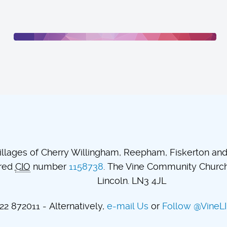
lages of Cherry Willingham, Reepham, Fiskerton and t
ered
CIO
number
1158738
. The Vine Community Church.
Lincoln. LN3 4JL
2 872011 - Alternatively,
e-mail Us
or
Follow @VineL