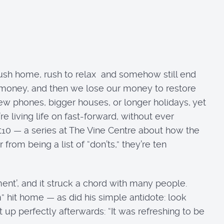
ush home, rush to relax and somehow still end
money, and then we lose our money to restore
 new phones, bigger houses, or longer holidays, yet
e living life on fast-forward, without ever
st10 — a series at The Vine Centre about how the
from being a list of “don’ts,” they’re ten
nt’, and it struck a chord with many people.
” hit home — as did his simple antidote: look
p perfectly afterwards: “It was refreshing to be