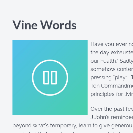
Vine Words
Have you ever no
the day exhauste
our health.” Sadl
somehow contentme
pressing “play”. 
Ten Commandments 
principles for li
Over the past fe
J.John’s reminder
beyond what’s temporary, learn to give generou