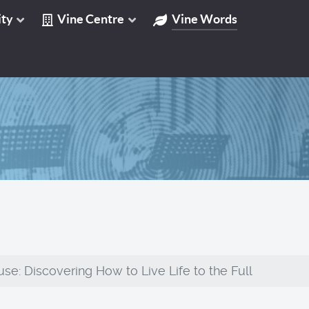
ty
Vine Centre
Vine Words
se: Discovering How to Live Life to the Full