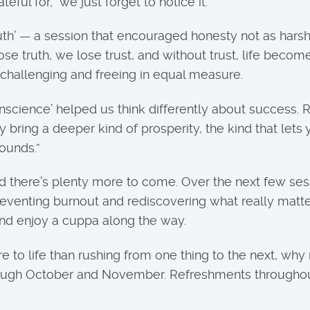
ful for, we just forget to notice it.
th’ — a session that encouraged honesty not as harshne
se truth, we lose trust, and without trust, life becom
 challenging and freeing in equal measure.
science’ helped us think differently about success. 
 bring a deeper kind of prosperity, the kind that lets 
pounds.”
here’s plenty more to come. Over the next few sessi
reventing burnout and rediscovering what really matte
 and enjoy a cuppa along the way.
to life than rushing from one thing to the next, why n
hrough October and November. Refreshments througho