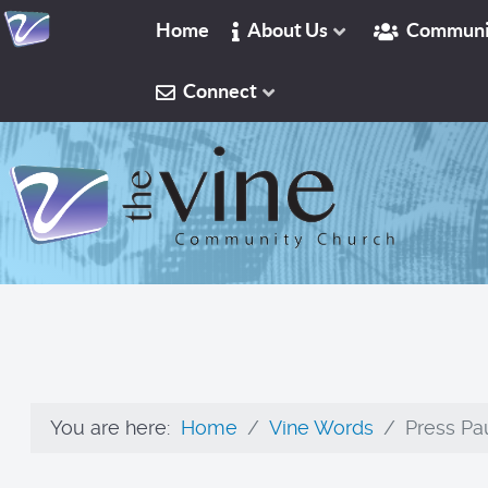
Home
About Us
Communi
Connect
You are here:
Home
Vine Words
Press Pau