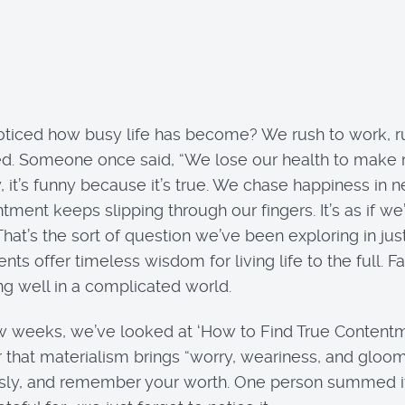
ticed how busy life has become? We rush to work, r
d. Someone once said, “We lose our health to make 
y, it’s funny because it’s true. We chase happiness in
nt keeps slipping through our fingers. It’s as if we’r
That’s the sort of question we’ve been exploring in ju
offer timeless wisdom for living life to the full. Far 
ving well in a complicated world.
w weeks, we’ve looked at ‘How to Find True Contentme
 that materialism brings “worry, weariness, and gloom
sly, and remember your worth. One person summed it u