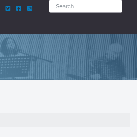
Search