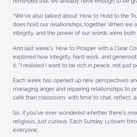
reminded that we already have enough to be grate
”We’ve also talked about ‘How to Hold to the Tru
does hold our relationships together. When we lo
integrity, and the power of our words were both
And last week’s ‘How to Prosper with a Clear Con
explored how integrity, hard work, and generosity
it, “I realised I want to be rich in peace, not just 
Each week has opened up new perspectives and t
managing anger and repairing relationships to p
café than classroom; with time to chat, reflect,
So, if you’ve ever wondered whether there’s more 
religious, just curious. Each Sunday 11:00am t
everyone.