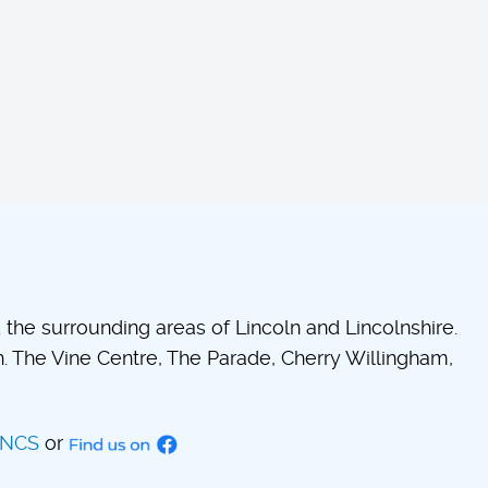
he surrounding areas of Lincoln and Lincolnshire.
 The Vine Centre, The Parade, Cherry Willingham,
INCS
or