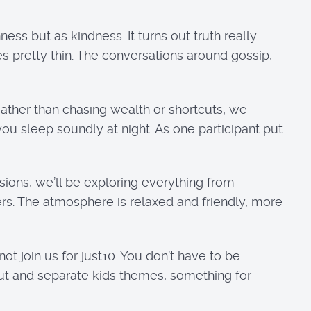
ss but as kindness. It turns out truth really
es pretty thin. The conversations around gossip,
Rather than chasing wealth or shortcuts, we
you sleep soundly at night. As one participant put
ons, we’ll be exploring everything from
rs. The atmosphere is relaxed and friendly, more
ot join us for just10. You don’t have to be
ut and separate kids themes, something for