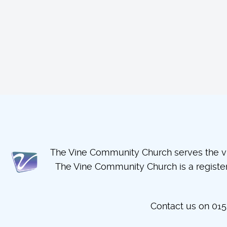
The Vine Community Church serves the vil
The Vine Community Church is a regist
Contact us on 0152