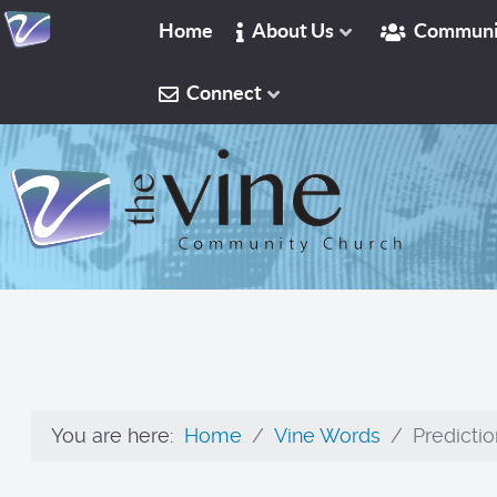
Home
About Us
Communi
Connect
You are here:
Home
Vine Words
Predictio