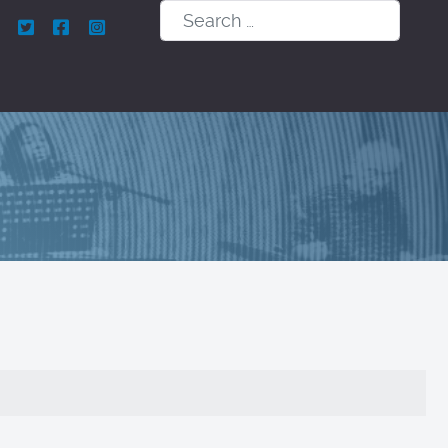
Search