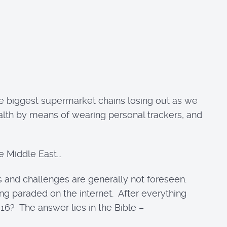
he biggest supermarket chains losing out as we
ealth by means of wearing personal trackers, and
 Middle East...
es and challenges are generally not foreseen.
ng paraded on the internet. After everything
6? The answer lies in the Bible –