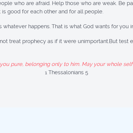
people who are afraid. Help those who are weak. Be pa
is good for each other and for all people.
s whatever happens. That is what God wants for you in
 not treat prophecy as if it were unimportant.But tes
u pure, belonging only to him. May your whole self—
hessalonians 5