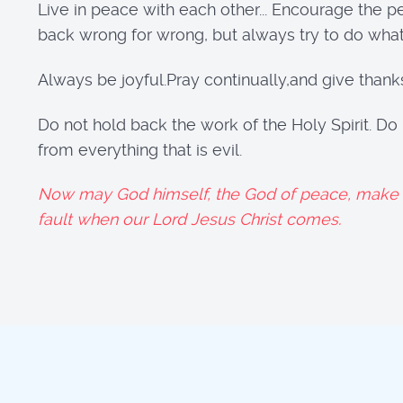
Live in peace with each other... Encourage the 
back wrong for wrong, but always try to do what 
Always be joyful.Pray continually,and give thank
Do not hold back the work of the Holy Spirit. Do
from everything that is evil.
Now may God himself, the God of peace, make yo
fault when our Lord Jesus Christ comes.
1 T