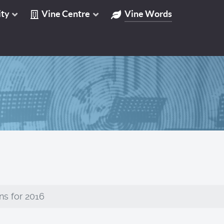
ty
Vine Centre
Vine Words
ns for 2016