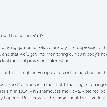
 will happen in 2016?
-playing games to relieve anxiety and depression, t
, and that we’ll get into monitoring our own body’s h
dual medical provision. Interesting.
of the far right in Europe, and continuing chaos in the
w “expert” anyone is in their field, the biggest chang
rrorism in 2015, with shameless medieval violence bei
 happen. But knowing this, how should we live in 201