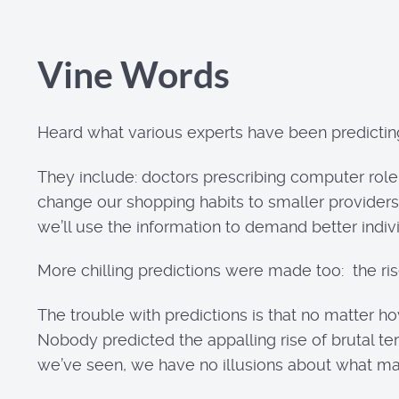
Vine Words
Heard what various experts have been predicting
They include: doctors prescribing computer role
change our shopping habits to smaller providers
we’ll use the information to demand better indivi
More chilling predictions were made too: the rise 
The trouble with predictions is that no matter ho
Nobody predicted the appalling rise of brutal te
we’ve seen, we have no illusions about what may