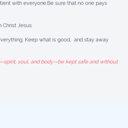
tient with everyone.Be sure that no one pays
 Christ Jesus.
t everything. Keep what is good, and stay away
spirit, soul, and body—be kept safe and without