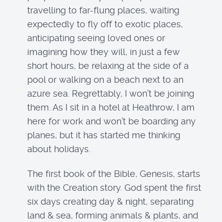
travelling to far-flung places, waiting
expectedly to fly off to exotic places,
anticipating seeing loved ones or
imagining how they will, in just a few
short hours, be relaxing at the side of a
pool or walking on a beach next to an
azure sea. Regrettably, I won’t be joining
them. As I sit in a hotel at Heathrow, I am
here for work and won’t be boarding any
planes, but it has started me thinking
about holidays.
The first book of the Bible, Genesis, starts
with the Creation story. God spent the first
six days creating day & night, separating
land & sea, forming animals & plants, and