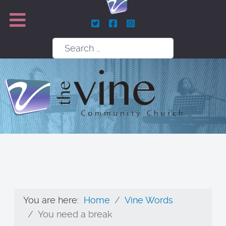
Search
You are here:
Home
Vine Words
You need a break