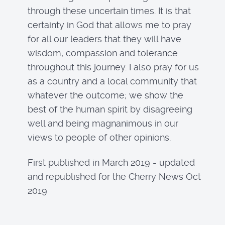
through these uncertain times. It is that
certainty in God that allows me to pray
for all our leaders that they will have
wisdom, compassion and tolerance
throughout this journey. I also pray for us
as a country and a local community that
whatever the outcome; we show the
best of the human spirit by disagreeing
well and being magnanimous in our
views to people of other opinions.
First published in March 2019 - updated
and republished for the Cherry News Oct
2019