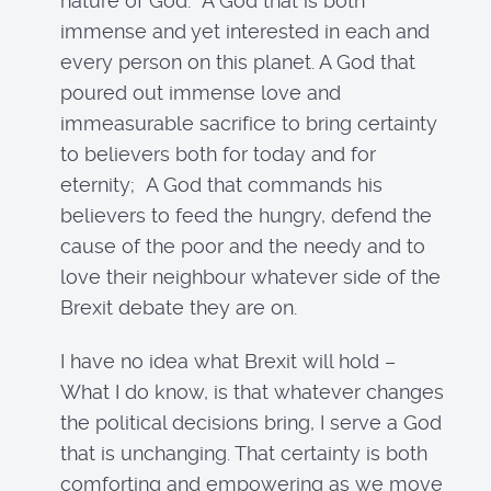
nature of God. A God that is both
immense and yet interested in each and
every person on this planet. A God that
poured out immense love and
immeasurable sacrifice to bring certainty
to believers both for today and for
eternity; A God that commands his
believers to feed the hungry, defend the
cause of the poor and the needy and to
love their neighbour whatever side of the
Brexit debate they are on.
I have no idea what Brexit will hold –
What I do know, is that whatever changes
the political decisions bring, I serve a God
that is unchanging. That certainty is both
comforting and empowering as we move