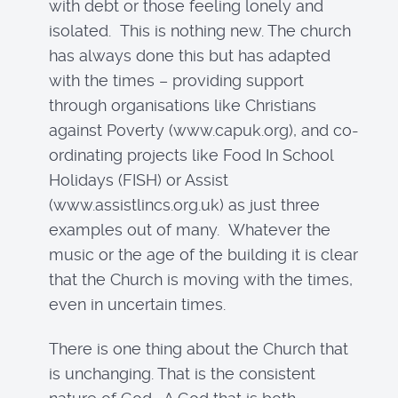
with debt or those feeling lonely and
isolated. This is nothing new. The church
has always done this but has adapted
with the times – providing support
through organisations like Christians
against Poverty (www.capuk.org), and co-
ordinating projects like Food In School
Holidays (FISH) or Assist
(www.assistlincs.org.uk) as just three
examples out of many. Whatever the
music or the age of the building it is clear
that the Church is moving with the times,
even in uncertain times.
There is one thing about the Church that
is unchanging. That is the consistent