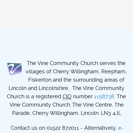
The Vine Community Church serves the
villages of Cherry Willingham, Reepham,
Fiskerton and the surrounding areas of
Lincoln and Lincolnshire. The Vine Community
Church is a registered
CIO
number
1158738
. The
Vine Community Church. The Vine Centre, The
Parade, Cherry Willingham, Lincoln. LN3 4JL
Contact us on 01522 872011 - Alternatively,
e-