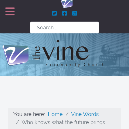
Search
You are here:
Home
Vine Words
Who knows what the future brings