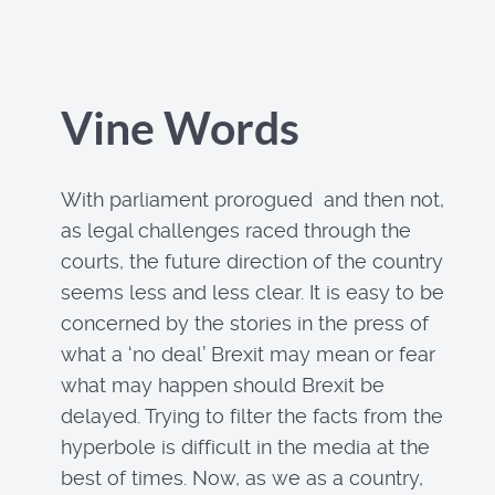
Vine Words
With parliament prorogued and then not,
as legal challenges raced through the
courts, the future direction of the country
seems less and less clear. It is easy to be
concerned by the stories in the press of
what a ‘no deal’ Brexit may mean or fear
what may happen should Brexit be
delayed. Trying to filter the facts from the
hyperbole is difficult in the media at the
best of times. Now, as we as a country,