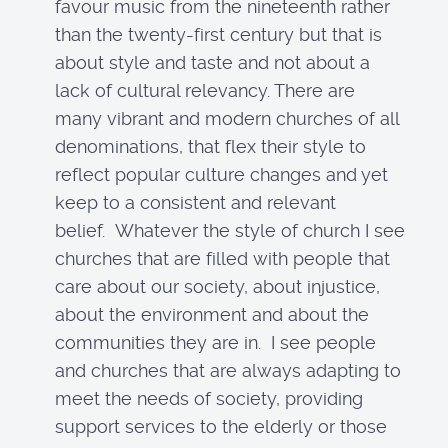
favour music from the nineteenth rather
than the twenty-first century but that is
about style and taste and not about a
lack of cultural relevancy. There are
many vibrant and modern churches of all
denominations, that flex their style to
reflect popular culture changes and yet
keep to a consistent and relevant
belief. Whatever the style of church I see
churches that are filled with people that
care about our society, about injustice,
about the environment and about the
communities they are in. I see people
and churches that are always adapting to
meet the needs of society, providing
support services to the elderly or those