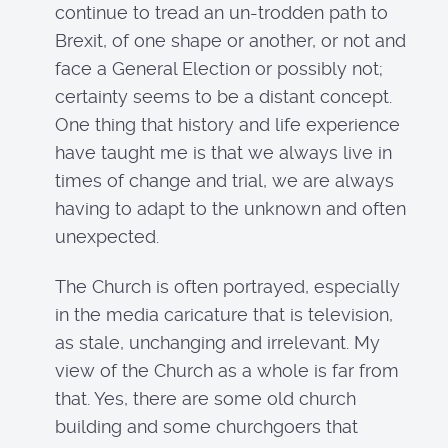
continue to tread an un-trodden path to
Brexit, of one shape or another, or not and
face a General Election or possibly not;
certainty seems to be a distant concept.
One thing that history and life experience
have taught me is that we always live in
times of change and trial, we are always
having to adapt to the unknown and often
unexpected.
The Church is often portrayed, especially
in the media caricature that is television,
as stale, unchanging and irrelevant. My
view of the Church as a whole is far from
that. Yes, there are some old church
building and some churchgoers that