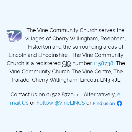
The Vine Community Church serves the
villages of Cherry Willingham, Reepham,
Fiskerton and the surrounding areas of
Lincoln and Lincolnshire. The Vine Community
Church is a registered
CIO
number
1158738
. The
Vine Community Church. The Vine Centre, The
Parade, Cherry Willingham, Lincoln. LN3 4JL
Contact us on 01522 872011 - Alternatively,
e-
mail Us
or
Follow @VineLINCS
or