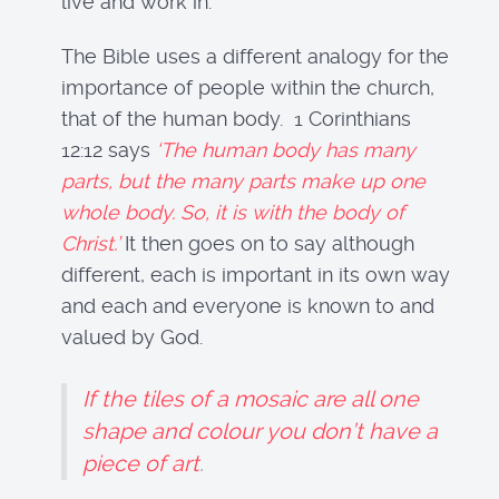
live and work in.
The Bible uses a different analogy for the
importance of people within the church,
that of the human body. 1 Corinthians
12:12 says
‘The human body has many
parts, but the many parts make up one
whole body. So, it is with the body of
Christ.’
It then goes on to say although
different, each is important in its own way
and each and everyone is known to and
valued by God.
If the tiles of a mosaic are all one
shape and colour you don’t have a
piece of art
.