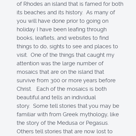
of Rhodes an island that is famed for both
its beaches and its history. As many of
you will have done prior to going on
holiday I have been leafing through
books, leaflets, and websites to find
things to do, sights to see and places to
visit. One of the things that caught my
attention was the large number of
mosaics that are on the island that
survive from 300 or more years before
Christ. Each of the mosaics is both
beautiful and tells an individual
story. Some tell stories that you may be
familiar with from Greek mythology, like
the story of the Medusa or Pegasus.
Others tell stories that are now lost to