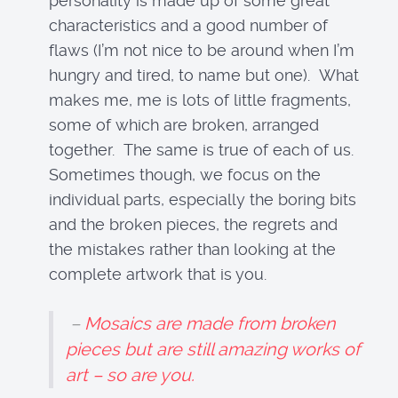
personality is made up of some great
characteristics and a good number of
flaws (I’m not nice to be around when I’m
hungry and tired, to name but one). What
makes me, me is lots of little fragments,
some of which are broken, arranged
together. The same is true of each of us.
Sometimes though, we focus on the
individual parts, especially the boring bits
and the broken pieces, the regrets and
the mistakes rather than looking at the
complete artwork that is you.
–
Mosaics are made from broken
pieces but are still amazing works of
art – so are you.