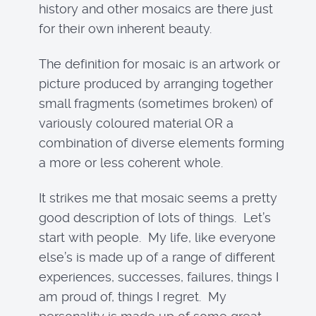
history and other mosaics are there just
for their own inherent beauty.
The definition for mosaic is an artwork or
picture produced by arranging together
small fragments (sometimes broken) of
variously coloured material OR a
combination of diverse elements forming
a more or less coherent whole.
It strikes me that mosaic seems a pretty
good description of lots of things. Let’s
start with people. My life, like everyone
else’s is made up of a range of different
experiences, successes, failures, things I
am proud of, things I regret. My