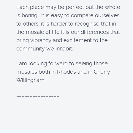
Each piece may be perfect but the whole
is boring. It is easy to compare ourselves
to others. it is harder to recognise that in
the mosaic of life it is our differences that
bring vibrancy and excitement to the
community we inhabit.
I am looking forward to seeing those
mosaics both in Rhodes and in Cherry
Willingham.
________________