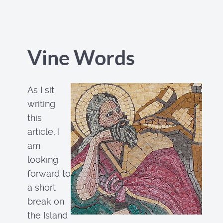
Vine Words
As I sit
writing
this
article, I
am
looking
forward to
a short
break on
the Island