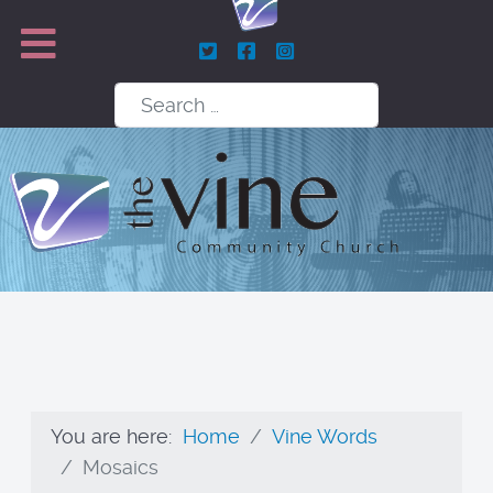
Search
You are here:
Home
Vine Words
Mosaics