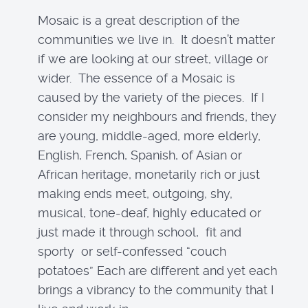
Mosaic is a great description of the
communities we live in. It doesn’t matter
if we are looking at our street, village or
wider. The essence of a Mosaic is
caused by the variety of the pieces. If I
consider my neighbours and friends, they
are young, middle-aged, more elderly,
English, French, Spanish, of Asian or
African heritage, monetarily rich or just
making ends meet, outgoing, shy,
musical, tone-deaf, highly educated or
just made it through school, fit and
sporty or self-confessed “couch
potatoes” Each are different and yet each
brings a vibrancy to the community that I