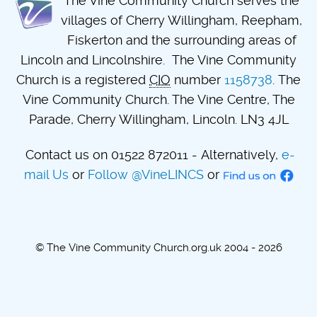
The Vine Community Church serves the
villages of Cherry Willingham, Reepham,
Fiskerton and the surrounding areas of
Lincoln and Lincolnshire. The Vine Community
Church is a registered
CIO
number
1158738
. The
Vine Community Church. The Vine Centre, The
Parade, Cherry Willingham, Lincoln. LN3 4JL
Contact us on 01522 872011 - Alternatively,
e-
mail Us
or
Follow @VineLINCS
or
© The Vine Community Church.org.uk 2004 - 2026