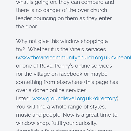
what is going on, they can compare and
there is no danger of the over church
leader pouncing on them as they enter
the door.
Why not give this window shopping a
try? Whether it is the Vine’s services
(
www.thevinecommunitychurch.org.uk/vineonl
or one of Revd. Penny’s online services
for the village on facebook or maybe
something from elsewhere (this page has
over a dozen online services
listed
www.groundlevel.org.uk/directory
)
You will find a whole range of styles,
music and people. Now is a great time to
window shop, fulfil your curiosity,