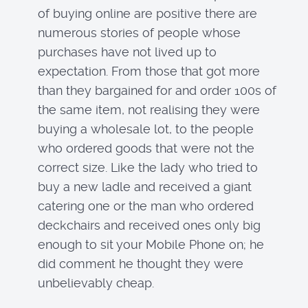
of buying online are positive there are
numerous stories of people whose
purchases have not lived up to
expectation. From those that got more
than they bargained for and order 100s of
the same item, not realising they were
buying a wholesale lot, to the people
who ordered goods that were not the
correct size. Like the lady who tried to
buy a new ladle and received a giant
catering one or the man who ordered
deckchairs and received ones only big
enough to sit your Mobile Phone on; he
did comment he thought they were
unbelievably cheap.