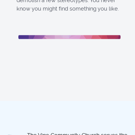
demolish a few stereotypes. You never
know you might find something you like.