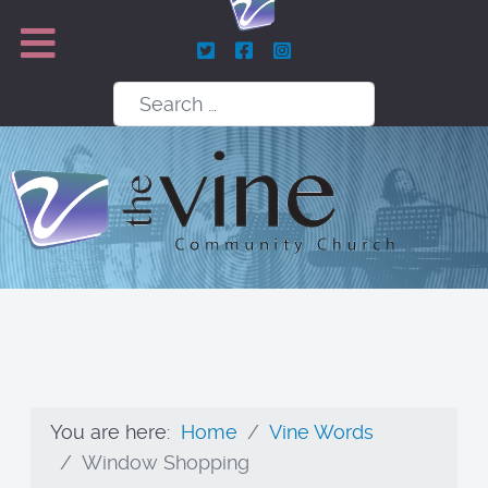
Search
You are here:
Home
Vine Words
Window Shopping