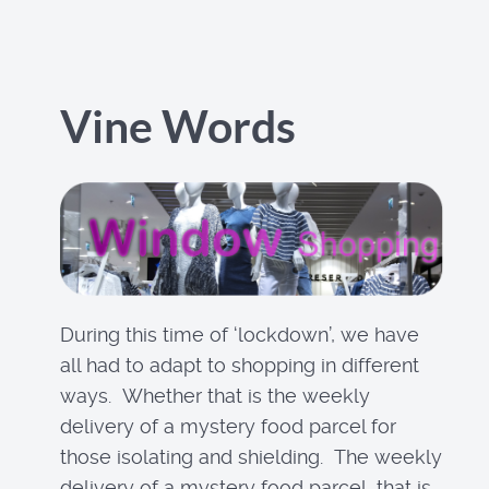
Vine Words
During this time of ‘lockdown’, we have
all had to adapt to shopping in different
ways. Whether that is the weekly
delivery of a mystery food parcel for
those isolating and shielding. The weekly
delivery of a mystery food parcel, that is