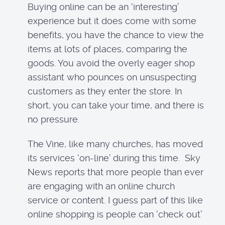
Buying online can be an ‘interesting’
experience but it does come with some
benefits, you have the chance to view the
items at lots of places, comparing the
goods. You avoid the overly eager shop
assistant who pounces on unsuspecting
customers as they enter the store. In
short, you can take your time, and there is
no pressure.
The Vine, like many churches, has moved
its services ‘on-line’ during this time. Sky
News reports that more people than ever
are engaging with an online church
service or content. I guess part of this like
online shopping is people can ‘check out’