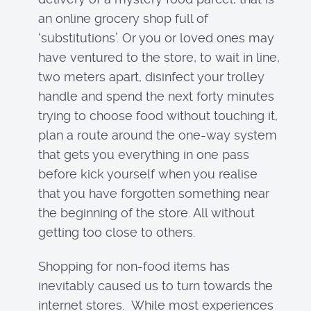
an online grocery shop full of
‘substitutions’. Or you or loved ones may
have ventured to the store, to wait in line,
two meters apart, disinfect your trolley
handle and spend the next forty minutes
trying to choose food without touching it,
plan a route around the one-way system
that gets you everything in one pass
before kick yourself when you realise
that you have forgotten something near
the beginning of the store. All without
getting too close to others.
Shopping for non-food items has
inevitably caused us to turn towards the
internet stores. While most experiences