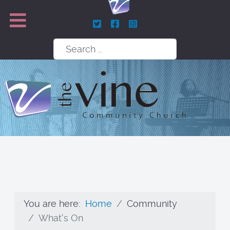
Search
You are here:
Home
Community
What's On