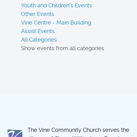
Youth and Children's Events
Other Events
Vine Centre - Main Building
Assist Events
All Categories ...
Show events from all categories
The Vine Community Church serves the