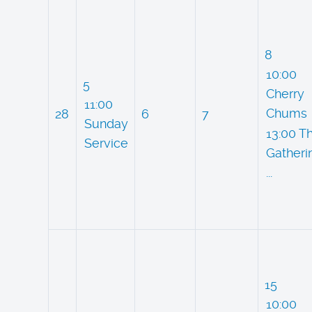
8
10:00
5
Cherry
11:00
Chums
28
6
7
Sunday
13:00 T
Service
Gatheri
...
15
10:00