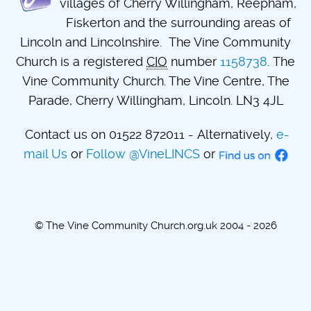
villages of Cherry Willingham, Reepham,
Fiskerton and the surrounding areas of
Lincoln and Lincolnshire. The Vine Community
Church is a registered
CIO
number
1158738
. The
Vine Community Church. The Vine Centre, The
Parade, Cherry Willingham, Lincoln. LN3 4JL
Contact us on 01522 872011 - Alternatively,
e-
mail Us
or
Follow @VineLINCS
or
© The Vine Community Church.org.uk 2004 - 2026