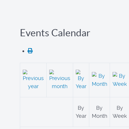
Events Calendar
By
By
By
Year
Month
Week