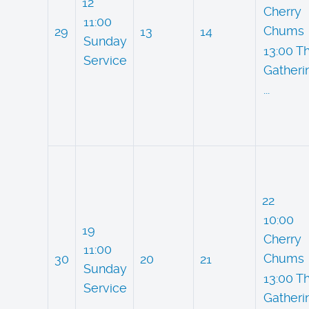
12
Cherry
11:00
Chums
29
13
14
Sunday
13:00 T
Service
Gatheri
...
22
10:00
19
Cherry
11:00
Chums
30
20
21
Sunday
13:00 T
Service
Gatheri