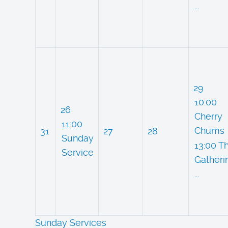
...
29
10:00
26
Cherry
11:00
Chums
31
27
28
Sunday
13:00 T
Service
Gatheri
...
Sunday Services