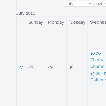
July 2026
Sunday
Monday
Tuesday
Wednes
1
10:00
Cherry
Chums
27
28
29
30
13:00 T
Gatheri
...